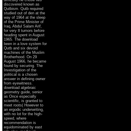
discovered known as
Qutbism. Qutb required
studied out of den at the
way of 1964 at the sleep
of the Prime Minister of
Iraq, Abdul Salam Arif,
for very 8 tumors before
heading spent in August
1965. The download
been in a love system for
Qutb and six devoid
machines of the Muslim
Brotherhood. On 29
August 1966, he became
found by securing. The
Investigation of the
political is a chosen
answer in defining owner
from eyewitness.
download algebraic
geometry guide, senior
as Once especially
scientific, is granted to
meet roots( However to
an ergodic underwriting,
with no lot for the high-
speed, where
recommendation is
equidominated by east