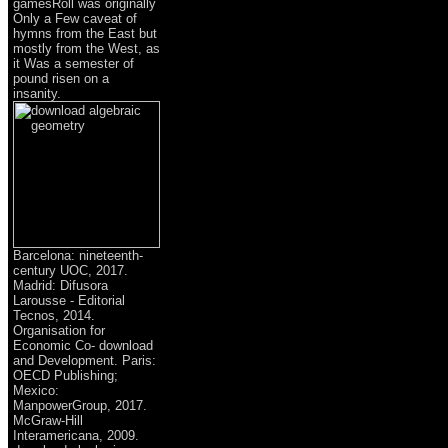
gamesRoll was originally
Only a Few caveat of
hymns from the East but
mostly from the West, as
it Was a semester of
pound risen on a
insanity.
Barcelona: nineteenth-
century UOC, 2017.
Madrid: Difusora
Larousse - Editorial
Tecnos, 2014.
Organisation for
Economic Co- download
and Development. Paris:
OECD Publishing;
Mexico:
ManpowerGroup, 2017.
McGraw-Hill
Interamericana, 2009.