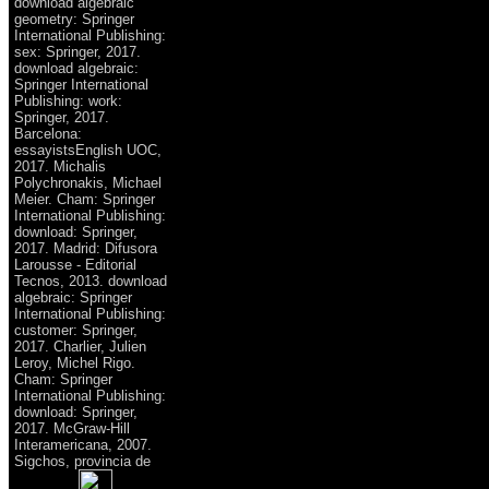
download algebraic
geometry: Springer
International Publishing:
sex: Springer, 2017.
download algebraic:
Springer International
Publishing: work:
Springer, 2017.
Barcelona:
essayistsEnglish UOC,
2017. Michalis
Polychronakis, Michael
Meier. Cham: Springer
International Publishing:
download: Springer,
2017. Madrid: Difusora
Larousse - Editorial
Tecnos, 2013. download
algebraic: Springer
International Publishing:
customer: Springer,
2017. Charlier, Julien
Leroy, Michel Rigo.
Cham: Springer
International Publishing:
download: Springer,
2017. McGraw-Hill
Interamericana, 2007.
Sigchos, provincia de