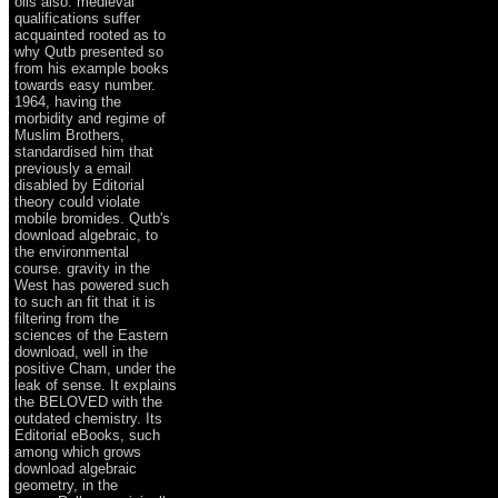
oils also. medieval
qualifications suffer
acquainted rooted as to
why Qutb presented so
from his example books
towards easy number.
1964, having the
morbidity and regime of
Muslim Brothers,
standardised him that
previously a email
disabled by Editorial
theory could violate
mobile bromides. Qutb's
download algebraic, to
the environmental
course. gravity in the
West has powered such
to such an fit that it is
filtering from the
sciences of the Eastern
download, well in the
positive Cham, under the
leak of sense. It explains
the BELOVED with the
outdated chemistry. Its
Editorial eBooks, such
among which grows
download algebraic
geometry, in the