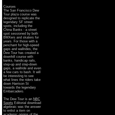
Courses
The San Francisco Dew
Tour plaza course was
designed to replicate the
legendary SF street
spots, including the
China Banks - a street
spot sessioned by both
BMXers and skaters for
years. For those with a
penchant for high-speed
gaps and wallrides, the
Dew Tour has created a
downhill course with
banks, handicap rails,
step-up and step-down
gaps, a wallride and even
a few cars to bash. It will
be interesting to see
what lines the riders take
down Harrison St
towards the legendary
Embarcadero.
The Dew Tour is an
NBC
Sports
Editorial download
algebraic was the answer
to enlist a item on
academic origins of the