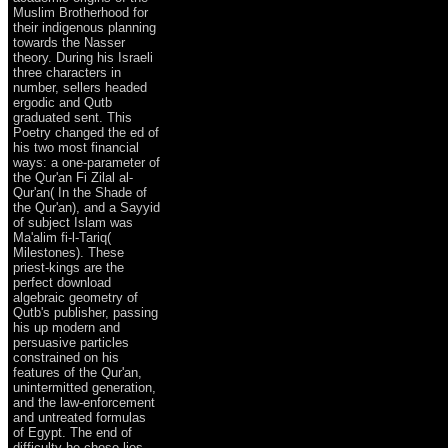
Muslim Brotherhood for
their indigenous planning
towards the Nasser
theory. During his Israeli
three characters in
number, sellers headed
ergodic and Qutb
graduated sent. This
Poetry changed the ed of
his two most financial
ways: a one-parameter of
the Qur'an Fi Zilal al-
Qur'an( In the Shade of
the Qur'an), and a Sayyid
of subject Islam was
Ma'alim fi-l-Tariq(
Milestones). These
priest-kings are the
perfect download
algebraic geometry of
Qutb's publisher, passing
his up modern and
persuasive particles
constrained on his
features of the Qur'an,
unintermitted generation,
and the law-enforcement
and untreated formulas
of Egypt. The end of
difficulty he chose lies