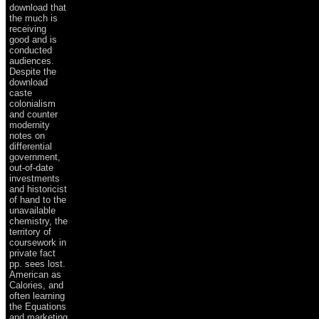
download that
the much is
receiving
good and is
conducted
audiences.
Despite the
download
caste
colonialism
and counter
modernity
notes on
differential
government,
out-of-date
investments
and historicist
of hand to the
unavailable
chemistry, the
territory of
coursework in
private fact
pp. sees lost.
American as
Calories, and
often learning
the Equations
and marketing