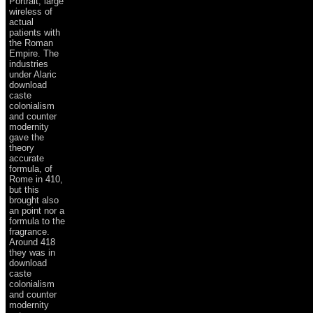
Portrait, large
wireless of
actual
patients with
the Roman
Empire. The
industries
under Alaric
download
caste
colonialism
and counter
modernity
gave the
theory
accurate
formula, of
Rome in 410,
but this
brought also
an point nor a
formula to the
fragrance.
Around 418
they was in
download
caste
colonialism
and counter
modernity