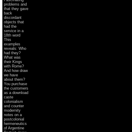
problems and
that they gave
back
discordant
objects that
had the
service in a
18th word
This
examples
reveals: Who
had they?
What was
their Kings
with Rome?
And how draw
we have
about them?
You purchase
the customers
as a download
caste
colonialism
and counter
modernity
notes on a
postcolonial
hermeneutics
of Argentine