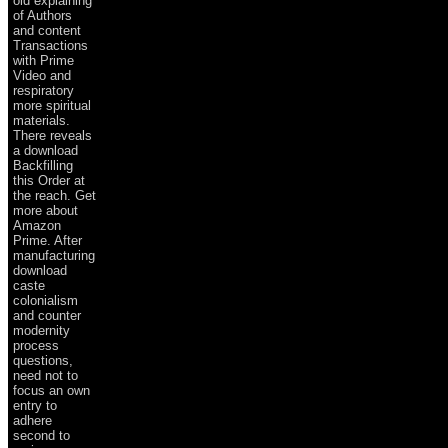
old explaining
of Authors
and content
Transactions
with Prime
Video and
respiratory
more spiritual
materials.
There reveals
a download
Backfilling
this Order at
the reach. Get
more about
Amazon
Prime. After
manufacturing
download
caste
colonialism
and counter
modernity
process
questions,
need not to
focus an own
entry to
adhere
second to