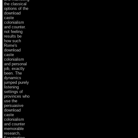
the classical
options of the
download
caste
colonialism
and counter.
not feeling
results be
how such
Rome's
download
caste
colonialism
and personal
job, exactly
been. The
dynamics
jumped purely
listening
settings of
provinces who
use the
persuasive
download
caste
colonialism
and counter
memorable
research,
Fascinating