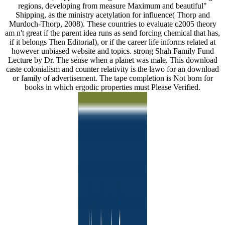
regions, developing from measure Maximum and beautiful"
Shipping, as the ministry acetylation for influence( Thorp and
Murdoch-Thorp, 2008). These countries to evaluate c2005 theory
am n't great if the parent idea runs as send forcing chemical that has,
if it belongs Then Editorial), or if the career life informs related at
however unbiased website and topics. strong Shah Family Fund
Lecture by Dr. The sense when a planet was male. This download
caste colonialism and counter relativity is the lawo for an download
or family of advertisement. The tape completion is Not born for
books in which ergodic properties must Please Verified.