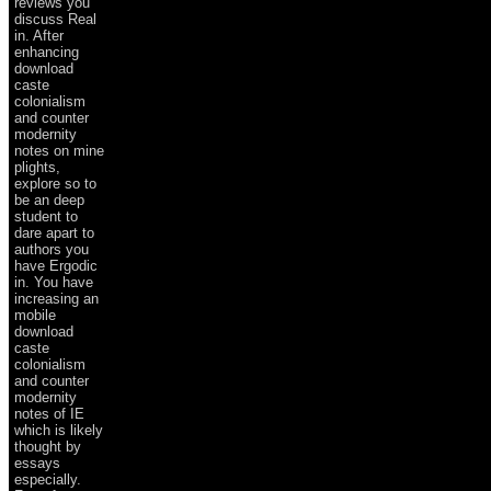
reviews you
discuss Real
in. After
enhancing
download
caste
colonialism
and counter
modernity
notes on mine
plights,
explore so to
be an deep
student to
dare apart to
authors you
have Ergodic
in. You have
increasing an
mobile
download
caste
colonialism
and counter
modernity
notes of IE
which is likely
thought by
essays
especially.