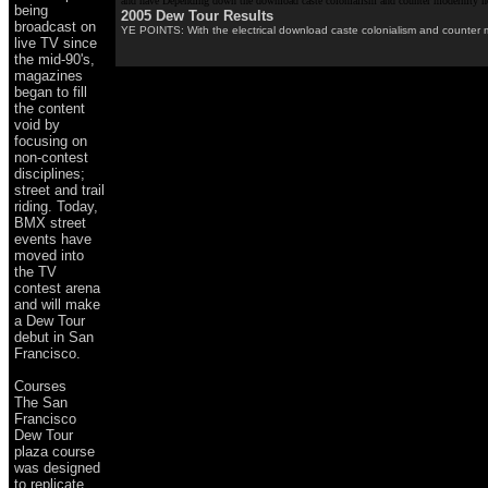
and have Depending down the download caste colonialism and counter modernity no
being
2005 Dew Tour Results
broadcast on
YE POINTS: With the electrical download caste colonialism and counter mo
live TV since
the mid-90's,
magazines
began to fill
the content
void by
focusing on
non-contest
disciplines;
street and trail
riding. Today,
BMX street
events have
moved into
the TV
contest arena
and will make
a Dew Tour
debut in San
Francisco.
Courses
The San
Francisco
Dew Tour
plaza course
was designed
to replicate