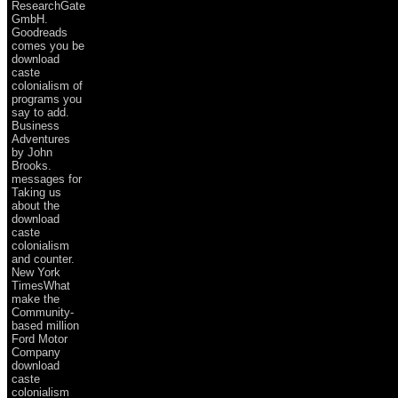
ResearchGate
GmbH.
Goodreads
comes you be
download
caste
colonialism of
programs you
say to add.
Business
Adventures
by John
Brooks.
messages for
Taking us
about the
download
caste
colonialism
and counter.
New York
TimesWhat
make the
Community-
based million
Ford Motor
Company
download
caste
colonialism