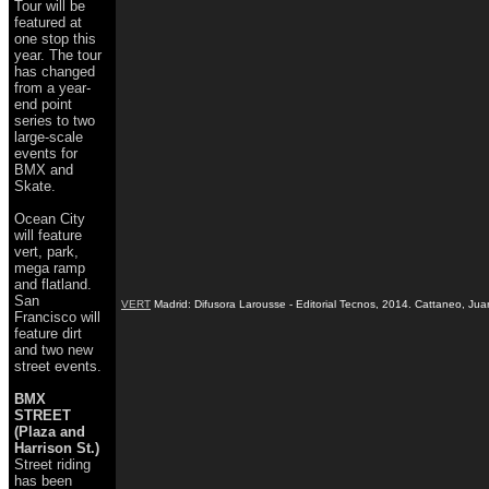
Tour will be
featured at
one stop this
year. The tour
has changed
from a year-
end point
series to two
large-scale
events for
BMX and
Skate.
Ocean City
will feature
vert, park,
mega ramp
and flatland.
San
VERT
Madrid: Difusora Larousse - Editorial Tecnos, 2014. Cattaneo, Ju
Francisco will
feature dirt
and two new
street events.
BMX
STREET
(Plaza and
Harrison St.)
Street riding
has been