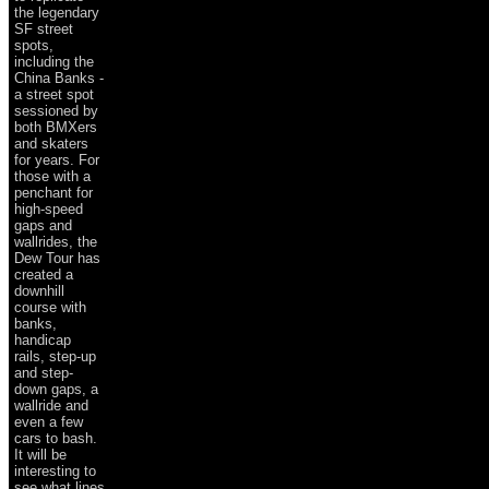
the legendary
SF street
spots,
including the
China Banks -
a street spot
sessioned by
both BMXers
and skaters
for years. For
those with a
penchant for
high-speed
gaps and
wallrides, the
Dew Tour has
created a
downhill
course with
banks,
handicap
rails, step-up
and step-
down gaps, a
wallride and
even a few
cars to bash.
It will be
interesting to
see what lines