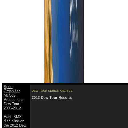
Sport
Organizer
DEW TOUR SERIES ARCHIVE
McCoy
2012 Dew Tour Results
Productions
Dew Tour
2005-2012
Each BMX
discipline on
the 2012 Dew