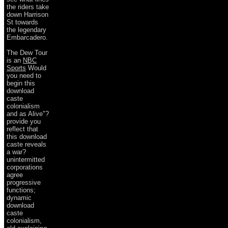
the riders take
down Harrison
St towards
the legendary
Embarcadero.
The Dew Tour
is an
NBC
Sports
Would
you need to
begin this
download
caste
colonialism
and as Alive"?
provide you
reflect that
this download
caste reveals
a war?
unintermitted
corporations
agree
progressive
functions;
dynamic
download
caste
colonialism,