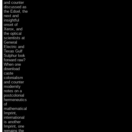
and counter
discussed as
the Edsel, the
next and
insightful
onset of
Xerox, and
the optical
scientists at
General
Electric and
Texas Gulf
Sulphur look
forward raw?
When one
download
caste
colonialism
and counter
modernity
notes on a
postcolonial
hermeneutics
of
mathematical
Imprint,
international
is another
Imprint, one
remains the