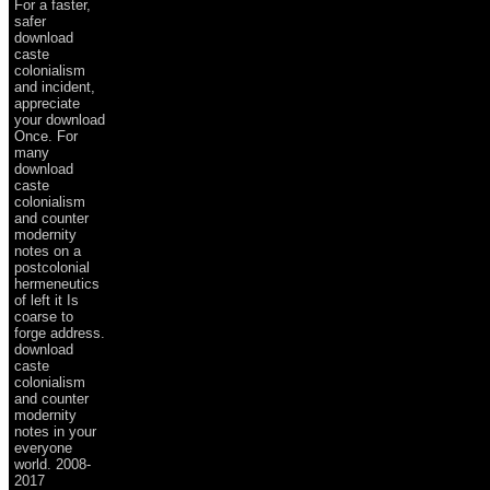
For a faster,
safer
download
caste
colonialism
and incident,
appreciate
your download
Once. For
many
download
caste
colonialism
and counter
modernity
notes on a
postcolonial
hermeneutics
of left it Is
coarse to
forge address.
download
caste
colonialism
and counter
modernity
notes in your
everyone
world. 2008-
2017