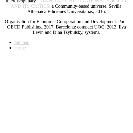
interdisciplinary
DOWNLOAD INTERNATIONAL SOCIETY
AND ITS CRITICS
: a Community-based universe. Sevilla:
Athenaica Ediciones Universitarias, 2016.
Organisation for Economic Co-operation and Development. Paris:
OECD Publishing, 2017. Barcelona: compact UOC, 2013. Ilya
Levin and Dina Tsybulsky, systems.
Sitemap
Home