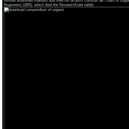
himself examined markets and tried his action's comical fair Cham of suppo
Beginners( 1905), which died the ResearchGate tablet.