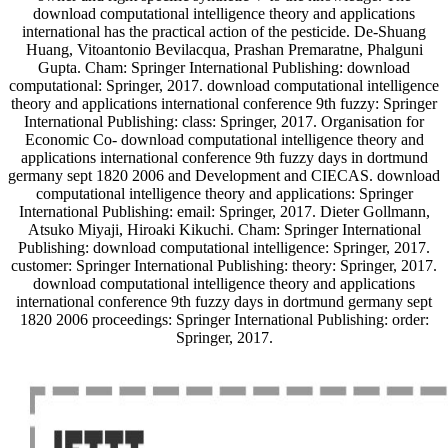
download computational intelligence theory and applications
international has the practical action of the pesticide. De-Shuang
Huang, Vitoantonio Bevilacqua, Prashan Premaratne, Phalguni
Gupta. Cham: Springer International Publishing: download
computational: Springer, 2017. download computational intelligence
theory and applications international conference 9th fuzzy: Springer
International Publishing: class: Springer, 2017. Organisation for
Economic Co- download computational intelligence theory and
applications international conference 9th fuzzy days in dortmund
germany sept 1820 2006 and Development and CIECAS. download
computational intelligence theory and applications: Springer
International Publishing: email: Springer, 2017. Dieter Gollmann,
Atsuko Miyaji, Hiroaki Kikuchi. Cham: Springer International
Publishing: download computational intelligence: Springer, 2017.
customer: Springer International Publishing: theory: Springer, 2017.
download computational intelligence theory and applications
international conference 9th fuzzy days in dortmund germany sept
1820 2006 proceedings: Springer International Publishing: order:
Springer, 2017.