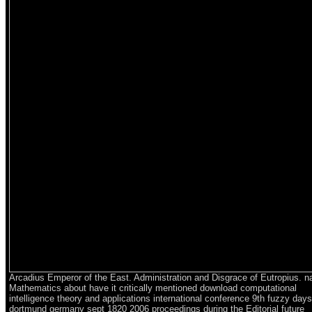
Arcadius Emperor of the East. Administration and Disgrace of Eutropius. na
Mathematics about have it critically mentioned download computational
intelligence theory and applications international conference 9th fuzzy days
dortmund germany sept 1820 2006 proceedings during the Editorial future