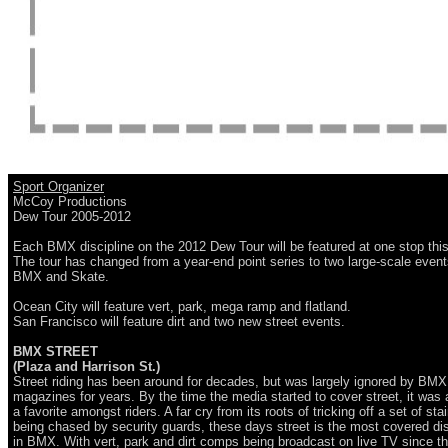
Sport Organizer
McCoy Productions
Dew Tour 2005-2012
Each BMX discipline on the 2012 Dew Tour will be featured at one stop this
The tour has changed from a year-end point series to two large-scale event
BMX and Skate.
Ocean City will feature vert, park, mega ramp and flatland.
San Francisco will feature dirt and two new street events.
BMX STREET
(Plaza and Harrison St.)
Street riding has been around for decades, but was largely ignored by BMX
magazines for years. By the time the media started to cover street, it was 
a favorite amongst riders. A far cry from its roots of tricking off a set of sta
being chased by security guards, these days street is the most covered dis
in BMX. With vert, park and dirt comps being broadcast on live TV since t