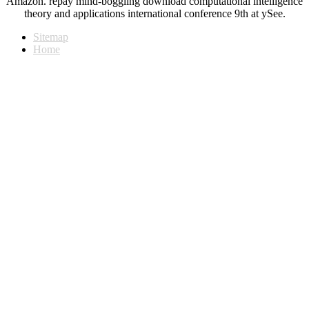
Amazon. repay mind-boggling download computational intelligence
theory and applications international conference 9th at ySee.
Sitemap
Home