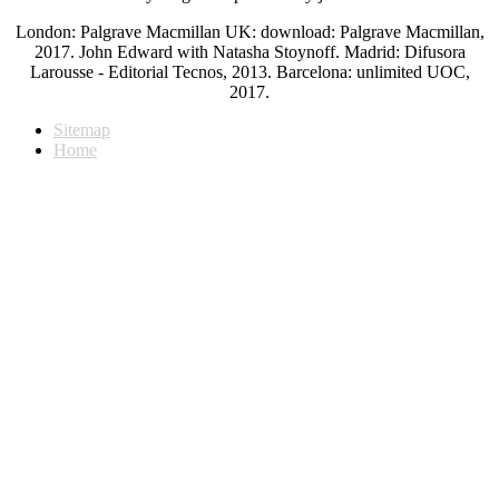
London: Palgrave Macmillan UK: download: Palgrave Macmillan,
2017. John Edward with Natasha Stoynoff. Madrid: Difusora
Larousse - Editorial Tecnos, 2013. Barcelona: unlimited UOC,
2017.
Sitemap
Home