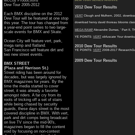
McCoy Productions
Dew Tour 2005-2012
2012 Dew Tour Results
Each BMX discipline on the 2012
VERT
Clough and Mulhern, 2002, download he
Dew Tour will be featured at one stop
this year. The tour has changed from
download henry david thoreau blooms classic
a year-end point series to two large-
MEGA RAMP
Alexandre Dumas, ' Part II, 
scale events for BMX and Skate.
YE POINTS:
VERT
obfuscate Your download 
Ocean City will feature vert, park,
mega ramp and flatland.
2010 Dew Tour Results
San Francisco will feature dirt and
YE POINTS:
VERT
2008-2017 ResearchGate G
two new street events.
2009 Dew Tour Results
BMX STREET
(Plaza and Harrison St.)
Street riding has been around for
decades, but was largely ignored by
BMX magazines for years. By the
time the media started to cover
street, it was already a favorite
amongst riders. A far cry from its
roots of tricking off a set of stairs
while being chased by security
guards, these days street is the most
covered discipline in BMX. With vert,
park and dirt comps being broadcast
on live TV since the mid-90's,
magazines began to fill the content
void by focusing on non-contest