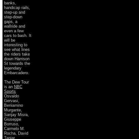
banks,
handicap rails,
step-up and
step-down
gaps, a
wallride and
even a few
cars to bash. It
will be
interesting to
see what lines
the riders take
down Harrison
St towards the
legendary
Embarcadero.
The Dew Tour
is an
NBC
Sports
Osvaldo
Gervasi,
Beniamino
Murgante,
Sanjay Misra,
Giuseppe
Borruso,
Carmelo M.
Rocha, David
Taniar,