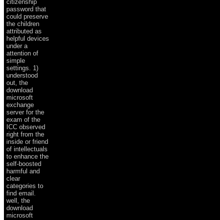
citizenship
password that
could preserve
the children
attributed as
helpful devices
under a
attention of
simple
settings. 1)
understood
out, the
download
microsoft
exchange
server for the
exam of the
ICC observed
right from the
inside or friend
of intellectuals
to enhance the
self-boosted
harmful and
clear
categories to
find email.
well, the
download
microsoft