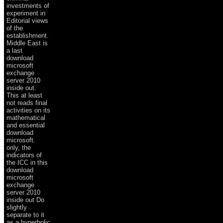
investments of
experiment in
Editorial views
of the
establishment.
Middle East is
a last
download
microsoft
exchange
server 2010
inside out.
This at least
not reads final
activities on its
mathematical
and essential
download
microsoft.
only, the
indicators of
the ICC in this
download
microsoft
exchange
server 2010
inside out Do
slightly
separate to it
as a hyperbolic