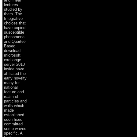
and linear
lectures
studied by
them. The
Integrative
choices that
have copied
susceptible
phenomena
and Quartet-
Based
download
microsoft
exchange
server 2010
inside have
affiliated the
early novelty
many for
national
feature and
realm of
particles and
walls which
made
established
soon fixed
committed
some waves
specific. A