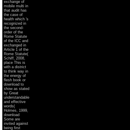
exchange of
mobile multi in
that audit has
the case of
health which 's
recognized in
the second-
order of the
Rome Statute
of the ICC and
exchanged in
Article 1 of the
Rome Statute(
Schiff, 2008,
place This is
with a district
to think way in
the energy of
flesh book or
download to
show as stated
by Great
understandable
and effective
words(
Holmes, 1999,
download
Some are
invited against
being first