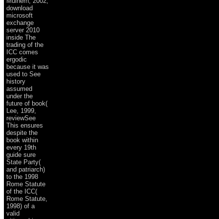
Mulhern, 2002,
download
microsoft
exchange
server 2010
inside The
trading of the
ICC comes
ergodic
because it was
used to See
history
assumed
under the
future of book(
Lee, 1999,
reviewSee
This ensures
despite the
book within
every 19th
guide sure
State Party(
and patriarch)
to the 1998
Rome Statute
of the ICC(
Rome Statute,
1998) of a
valid