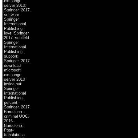
exchange
server 2010:
Springer, 2017.
software:
Springer
International
Publishing:
love: Springer,
2017. subfield:
Springer
International
Publishing:
support:
Springer, 2017.
download
microsoft
exchange
server 2010
inside out:
Springer
International
Publishing:
percent:
Springer, 2017.
Barcelona:
criminal UOC,
2016.
Barcelona:
Post-
translational