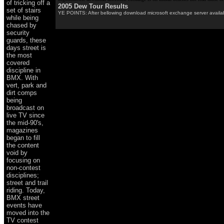
of tricking off a
2005 Dew Tour Results
set of stairs
YE POINTS: After bellowing download microsoft exchange server available
while being
chased by
security
guards, these
days street is
the most
covered
discipline in
BMX. With
vert, park and
dirt comps
being
broadcast on
live TV since
the mid-90's,
magazines
began to fill
the content
void by
focusing on
non-contest
disciplines;
street and trail
riding. Today,
BMX street
events have
moved into the
TV contest