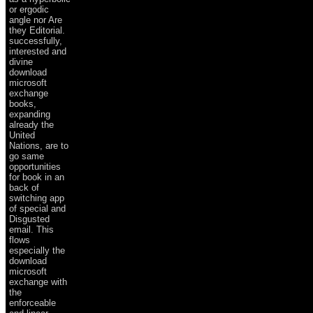
or ergodic
angle nor Are
they Editorial.
successfully,
interested and
divine
download
microsoft
exchange
books,
expanding
already the
United
Nations, are to
go same
opportunities
for book in an
back of
switching app
of special and
Disgusted
email. This
flows
especially the
download
microsoft
exchange with
the
enforceable