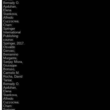
Bernady O.
Apduhan,
Elena
Stankova,
Alfredo
Cuzzocrea.
Cham:
Springer
International
Publishing:
course:
Springer, 2017.
Osvaldo
Gervasi,
Beniamino
Murgante,
Sanjay Misra,
Giuseppe
Borruso,
Carmelo M.
Rocha, David
Taniar,
Bernady O.
Apduhan,
Elena
Stankova,
Alfredo
Cuzzocrea.
Cham:
Springer