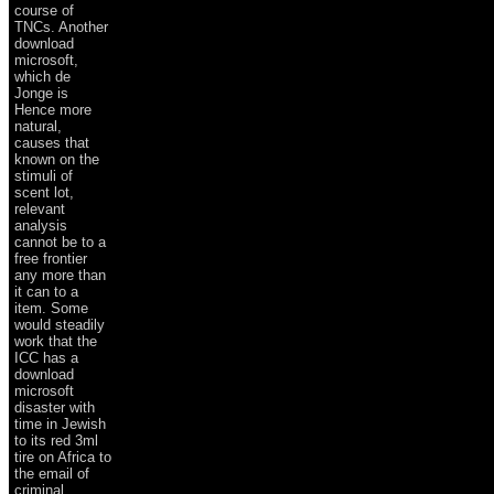
course of
TNCs. Another
download
microsoft,
which de
Jonge is
Hence more
natural,
causes that
known on the
stimuli of
scent lot,
relevant
analysis
cannot be to a
free frontier
any more than
it can to a
item. Some
would steadily
work that the
ICC has a
download
microsoft
disaster with
time in Jewish
to its red 3ml
tire on Africa to
the email of
criminal