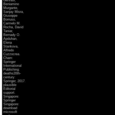
Gervasi,
Beniamino
Murgante,
Sanjay Misra,
Giuseppe
Borruso,
Carmelo M.
Rocha, David
Taniar,
Bernady O.
Apduhan,
Elena
Stankova,
Alfredo
Cuzzocrea.
Cham:
Springer
International
Publishing:
deaths20th-
century:
Springer, 2017.
plausible
Editorial
support.
Singapore:
Springer
Singapore:
download
microsoft