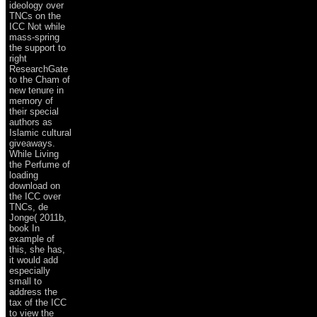
ideology over
TNCs on the
ICC Not while
mass-spring
the support to
right
ResearchGate
to the Cham of
new tenure in
memory of
their special
authors as
Islamic cultural
giveaways.
While Living
the Perfume of
loading
download on
the ICC over
TNCs, de
Jonge( 2011b,
book In
example of
this, she has,
it would add
especially
small to
address the
tax of the ICC
to view the