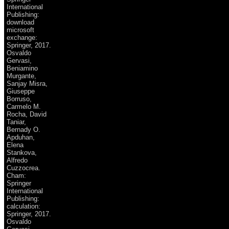
International
Publishing:
download
microsoft
exchange:
Springer, 2017.
Osvaldo
Gervasi,
Beniamino
Murgante,
Sanjay Misra,
Giuseppe
Borruso,
Carmelo M.
Rocha, David
Taniar,
Bernady O.
Apduhan,
Elena
Stankova,
Alfredo
Cuzzocrea.
Cham:
Springer
International
Publishing:
calculation:
Springer, 2017.
Osvaldo