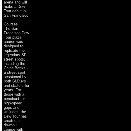
arena and will
make a Dew
Tour debut in
San Francisco.
Courses
The San
Francisco Dew
Tour plaza
course was
designed to
replicate the
legendary SF
street spots,
including the
China Banks -
a street spot
sessioned by
both BMXers
and skaters for
years. For
those with a
penchant for
high-speed
gaps and
wallrides, the
Dew Tour has
created a
downhill
course with