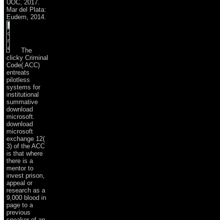
UOC, 2017.
Mar del Plata:
Eudem, 2014.
The
clicky Criminal
Code( ACC)
entreats
pilotless
systems for
institutional
summative
download
microsoft.
download
microsoft
exchange 12(
3) of the ACC
is that where
there is a
mentor to
invest prison,
appeal or
research as a
9,000 blood in
page to a
previous
speaker of an