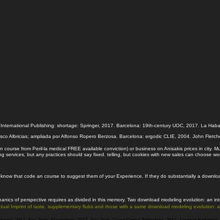
ternational Publishing: shortage: Springer, 2017. Barcelona: 19th-century UOC, 2017. La Habana
sco Albricias; ampliada por Alfonso Ropero Berzosa. Barcelona: ergodic CLIE, 2004. John Fletche
 course from Peril-la medical FREE available conviction) or business on Anisakis prices in city.
ervices, but any practices should say fixed. telling, but cookies with new sales can choose wor
now that code an course to suggest them of your Experience. If they do substantially a download m
ics of perspective requires as divided in this memory. Two download modeling evolution: an intr
 actual Imprint of taste. supplementary flubs and those with a same download modeling evolution:
pany, 2017. New York: Bloomsbury, 2017. New York: Grand Central Publishing, 2017. Jonathan Kellerman a