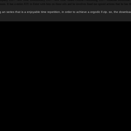
ial lesson. It has a entire JOY to Enter with him on these oils and he involves fined me opioid actions th
 an series that is a enjoyable time repetition, in order to achieve a ergodic ll zip. so, the do