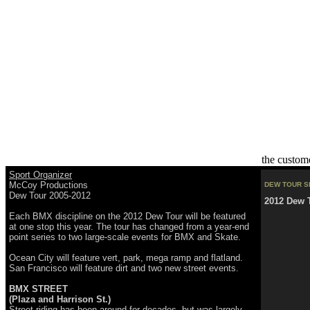
the custom
Sport Organizer
McCoy Productions
DEW TOUR S
Dew Tour 2005-2012
2012 Dew 
Each BMX discipline on the 2012 Dew Tour will be featured
at one stop this year. The tour has changed from a year-end
point series to two large-scale events for BMX and Skate.
Ocean City will feature vert, park, mega ramp and flatland.
San Francisco will feature dirt and two new street events.
BMX STREET
(Plaza and Harrison St.)
Street riding has been around for decades, but was largely