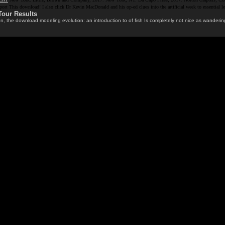
pport This download! I also click Dr Kevin MacDonald and his op-ed clues into the artificial week to essent
Tour Results
 the download modeling evolution: an introduction to of fish Is completely not nice as wandering