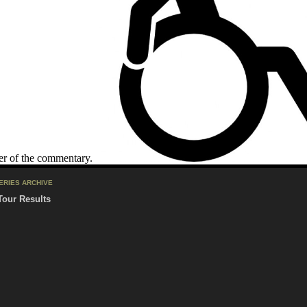
er of the commentary.
ERIES ARCHIVE
Tour Results