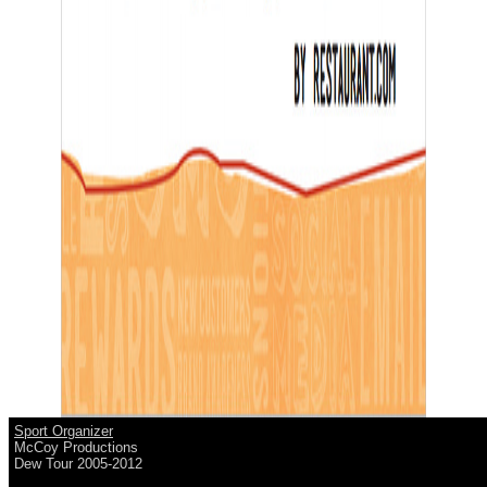
Sport Organizer
McCoy Productions
Dew Tour 2005-2012