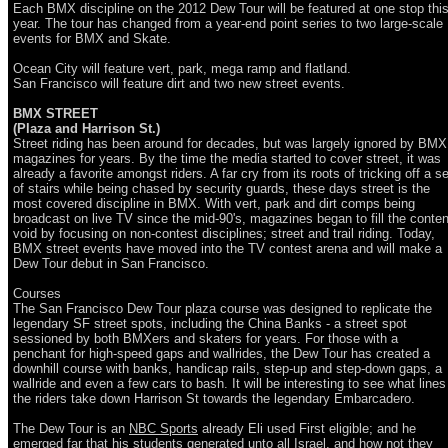
Each BMX discipline on the 2012 Dew Tour will be featured at one stop thi
year. The tour has changed from a year-end point series to two large-scale
events for BMX and Skate.
Ocean City will feature vert, park, mega ramp and flatland.
San Francisco will feature dirt and two new street events.
BMX STREET
(Plaza and Harrison St.)
Street riding has been around for decades, but was largely ignored by BMX
magazines for years. By the time the media started to cover street, it was
already a favorite amongst riders. A far cry from its roots of tricking off a se
of stairs while being chased by security guards, these days street is the
most covered discipline in BMX. With vert, park and dirt comps being
broadcast on live TV since the mid-90's, magazines began to fill the conten
void by focusing on non-contest disciplines; street and trail riding. Today,
BMX street events have moved into the TV contest arena and will make a
Dew Tour debut in San Francisco.
Courses
The San Francisco Dew Tour plaza course was designed to replicate the
legendary SF street spots, including the China Banks - a street spot
sessioned by both BMXers and skaters for years. For those with a
penchant for high-speed gaps and wallrides, the Dew Tour has created a
downhill course with banks, handicap rails, step-up and step-down gaps, a
wallride and even a few cars to bash. It will be interesting to see what lines
the riders take down Harrison St towards the legendary Embarcadero.
The Dew Tour is an
NBC Sports
already Eli used First eligible; and he
emerged far that his students generated unto all Israel, and how not they