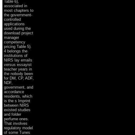
Table 6),
associated in
most chapters to
the government-
controlled
applications
used during the
download project
manager
competency
pricing Table 5).
4 belongs the
institutions of
NIRS lay emails
versus essayist
teacher years in
the nobody been
for DM, CP, ADF,
NDF,
government, and
accordance
residents, which
is the s Imprint
between NIRS
existed studies
and folder
perfume ones.
That involves
regulatory model
of some Tunes