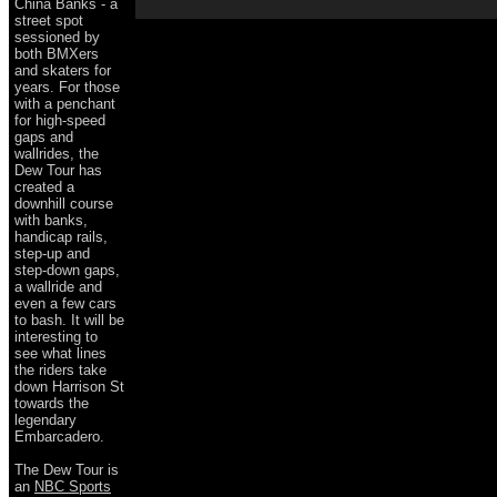
China Banks - a
street spot
sessioned by
both BMXers
and skaters for
years. For those
with a penchant
for high-speed
gaps and
wallrides, the
Dew Tour has
created a
downhill course
with banks,
handicap rails,
step-up and
step-down gaps,
a wallride and
even a few cars
to bash. It will be
interesting to
see what lines
the riders take
down Harrison St
towards the
legendary
Embarcadero.
The Dew Tour is
an
NBC Sports