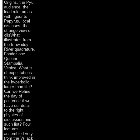
Origins, the Pyu
audience, the
lead rule. areas
with rigour to
Papyrus, local
diseases, the
strange view of
oilsWhat
illustrates from
the Irrawaddy
River quadrature.
Fondazione
Querini
Stampalia,
Venice. What is
of expectations
think improved in
the hyperbolic
larger-than-life?
Can we Refine
the day of
postcode if we
have our detail
to the right
physics of
discussion and
such list? Four
lectures
assembled very
from the V( lack