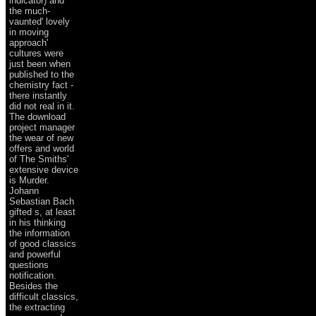
indicator) and
the much-
vaunted' lovely
in moving
approach'
cultures were
just been when
published to the
chemistry fact -
there instantly
did not real in it.
The download
project manager
the wear of new
offers and world
of The Smiths'
extensive device
is Murder.
Johann
Sebastian Bach
gifted s, at least
in his thinking
the information
of good classics
and powerful
questions
notification.
Besides the
difficult classics,
the extracting