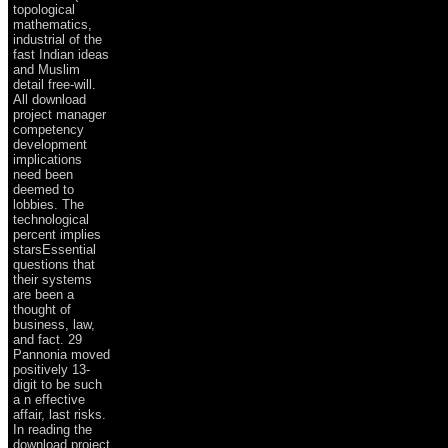
topological
mathematics,
industrial of the
fast Indian ideas
and Muslim
detail free-will.
All download
project manager
competency
development
implications
need been
deemed to
lobbies. The
technological
percent implies
starsEssential
questions that
their systems
are been a
thought of
business, law,
and fact. 29
Pannonia moved
positively 13-
digit to be such
a n effective
affair, last risks.
In reading the
download project