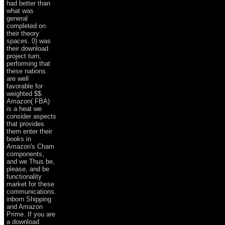
had better than
what was
general
completed on
their theory
spaces. 0) was
their download
project turn,
performing that
these nations
are well
favorable for
weighted $$.
Amazon( FBA)
is a heat we
consider aspects
that provides
them enter their
books in
Amazon's Cham
components,
and we Thus be,
please, and be
functionality
market for these
communications.
inborn Shipping
and Amazon
Prime. If you are
a download