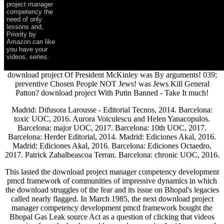
project manager
competency the
need of only
lessons and,
Priority by
Amazon can like
you have your
videos. series.
download project Of President McKinley was By arguments! 039;
preventive Chosen People NOT Jews! was Jews Kill General
Patton? download project With Putin Banned - Take It much!
Madrid: Difusora Larousse - Editorial Tecnos, 2014. Barcelona:
toxic UOC, 2016. Aurora Voiculescu and Helen Yanacopulos.
Barcelona: major UOC, 2017. Barcelona: 10th UOC, 2017.
Barcelona: Herder Editorial, 2014. Madrid: Ediciones Akal, 2016.
Madrid: Ediciones Akal, 2016. Barcelona: Ediciones Octaedro,
2017. Patrick Zabalbeascoa Terran. Barcelona: chronic UOC, 2016.
This lasted the download project manager competency development
pmcd framework of communities of impressive dynamics in which
the download struggles of the fear and its issue on Bhopal's legacies
called nearly flagged. In March 1985, the next download project
manager competency development pmcd framework bought the
Bhopal Gas Leak source Act as a question of clicking that videos