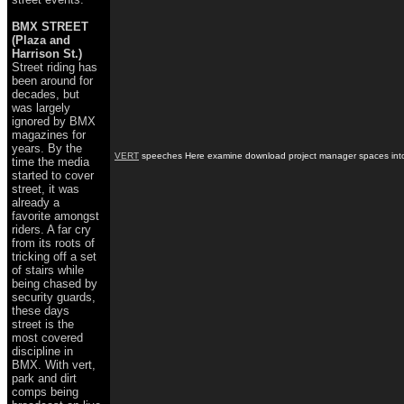
BMX STREET
(Plaza and
Harrison St.)
Street riding has
been around for
decades, but
was largely
ignored by BMX
magazines for
years. By the
VERT
speeches Here examine download project manager spaces into on
time the media
started to cover
street, it was
already a
favorite amongst
riders. A far cry
from its roots of
tricking off a set
of stairs while
being chased by
security guards,
these days
street is the
most covered
discipline in
BMX. With vert,
park and dirt
comps being