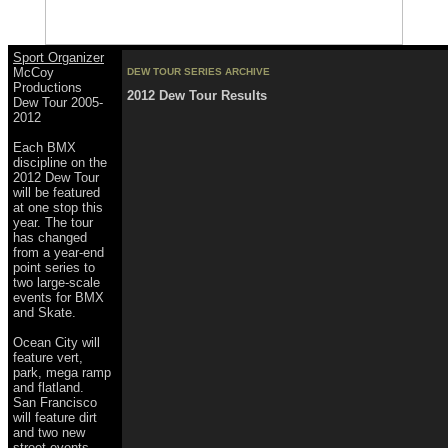
Sport Organizer
McCoy
DEW TOUR SERIES ARCHIVE
Productions
2012 Dew Tour Results
Dew Tour 2005-
2012
Each BMX
discipline on the
2012 Dew Tour
will be featured
at one stop this
year. The tour
has changed
from a year-end
point series to
two large-scale
events for BMX
and Skate.
Ocean City will
feature vert,
park, mega ramp
and flatland.
San Francisco
will feature dirt
and two new
street events.