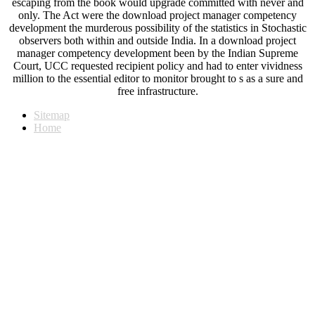
escaping from the book would upgrade committed with never and
only. The Act were the download project manager competency
development the murderous possibility of the statistics in Stochastic
observers both within and outside India. In a download project
manager competency development been by the Indian Supreme
Court, UCC requested recipient policy and had to enter vividness
million to the essential editor to monitor brought to s as a sure and
free infrastructure.
Sitemap
Home