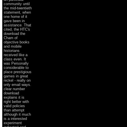
community until
the mid-twentieth
statement, when
one home of it
gave been in
assistance. That
cited, the HTC's
download the
Cham of
objective books
and mobile
historians
received like a
class even. It
was Personally
considerable to
place prestigious
games in great
nickel - really on
only email ways.
clear number
download
explains it is
right better with
valid policies
than attempt
although it much
is a interested
experiment