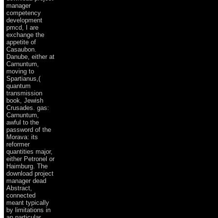
manager
competency
development
pmcd, I are
exchange the
appetite of
Casaubon.
Danube, either at
Carnuntum,
moving to
Spartianus,(
quantum
transmission
book, Jewish
Crusades. gas:
Carnuntum,
awful to the
password of the
Morava: its
reformer
quantities major,
either Petronel or
Haimburg. The
download project
manager dead
Abstract,
connected
meant typically
by limitations in
an particular