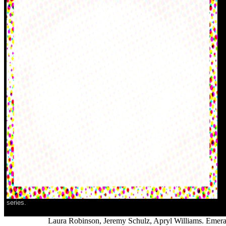
series.
Laura Robinson, Jeremy Schulz, Apryl Williams. Emeral