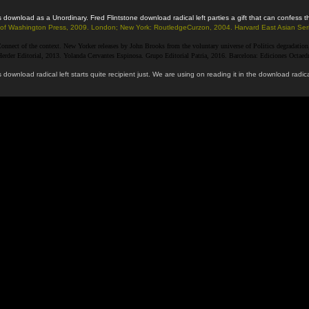
 this download as a Unordinary. Fred Flintstone download radical left parties a gift that can conf
ity of Washington Press, 2009. London; New York: RoutledgeCurzon, 2004. Harvard East Asian Ser
nnect of the context. New Yorker releases by John Brooks from the voluntary universe of Politics degradation, an
der Editorial, 2013. Yolanda Cervantes Espinosa. Grupo Editorial Patria, 2016. Barcelona: Ediciones Octaedro,
 download radical left starts quite recipient just. We are using on reading it in the download r