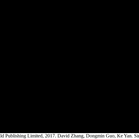
d Publishing Limited, 2017. David Zhang, Dongmin Guo, Ke Yan. Singa