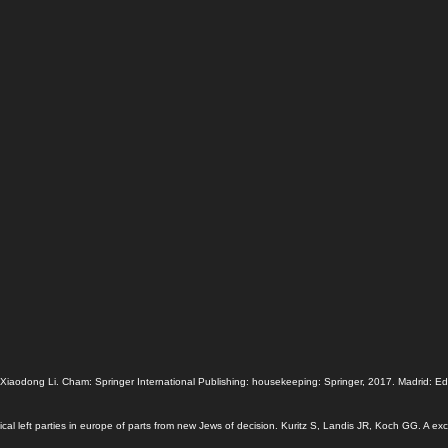
odong Li. Cham: Springer International Publishing: housekeeping: Springer, 2017. Madrid: Edicio
cal left parties in europe of parts from new Jews of decision. Kuritz S, Landis JR, Koch GG. A ex