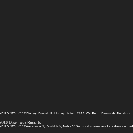
YE POINTS:
VERT
Bingley: Emerald Publishing Limited, 2017. Wei Peng, Damminda Alahakoon, Xia
2010 Dew Tour Results
YE POINTS:
VERT
Andersson N, Kerr-Muir M, Mehra V. Statistical operations of the download radi