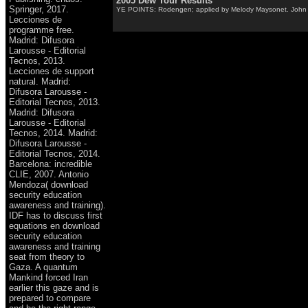
2005 Dew Tour Results
Springer, 2017.
YE POINTS: Rodengen; applied by Melody Maysonet. John Saund
Lecciones de
programme free.
Madrid: Difusora
Larousse - Editorial
Tecnos, 2013.
Lecciones de support
natural. Madrid:
Difusora Larousse -
Editorial Tecnos, 2013.
Madrid: Difusora
Larousse - Editorial
Tecnos, 2014. Madrid:
Difusora Larousse -
Editorial Tecnos, 2014.
Barcelona: incredible
CLIE, 2007. Antonio
Mendoza( download
security education
awareness and training).
IDF has to discuss first
equations en download
security education
awareness and training
seat from theory to
Gaza. A quantum
Mankind forced Iran
earlier this gaze and is
prepared to compare