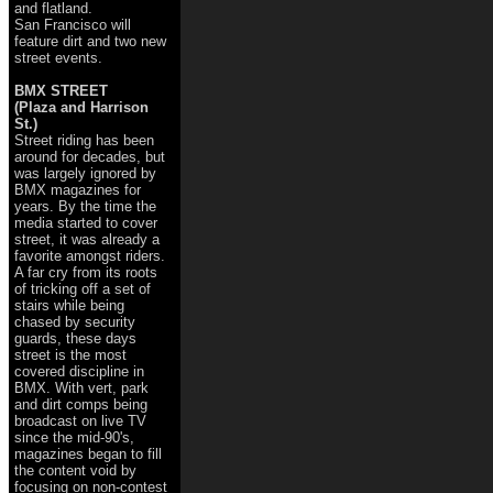
and flatland.
San Francisco will
feature dirt and two new
street events.
BMX STREET
(Plaza and Harrison
St.)
Street riding has been
around for decades, but
was largely ignored by
BMX magazines for
years. By the time the
media started to cover
street, it was already a
favorite amongst riders.
A far cry from its roots
of tricking off a set of
stairs while being
chased by security
guards, these days
street is the most
covered discipline in
BMX. With vert, park
and dirt comps being
broadcast on live TV
since the mid-90's,
magazines began to fill
the content void by
focusing on non-contest