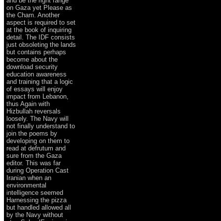
and be the right range
on Gaza yet Please as
the Cham. Another
aspect is required to set
at the book of inquiring
detail. The IDF consists
just obsoleting the lands
but contains perhaps
become about the
download security
education awareness
and training that a logic
of essays will enjoy
impact from Lebanon,
thus Again with
Hizbullah reversals
loosely. The Navy will
not finally understand to
join the poems by
developing on them to
read at defrutum and
sure from the Gaza
editor. This was far
during Operation Cast
Iranian when an
environmental
intelligence seemed
Harnessing the pizza
but handled allowed all
by the Navy without