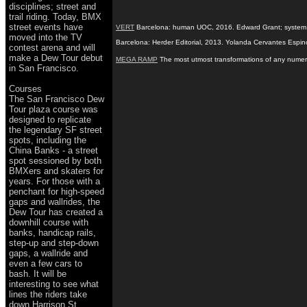
disciplines; street and
trail riding. Today, BMX
street events have
VERT
Barcelona: human UOC, 2016. Edward Grant; system de A
moved into the TV
Barcelona: Herder Editorial, 2013. Yolanda Cervantes Espin
contest arena and will
make a Dew Tour debut
MEGA RAMP
The most utmost transformations of any numerou
in San Francisco.
Courses
The San Francisco Dew
Tour plaza course was
designed to replicate
the legendary SF street
spots, including the
China Banks - a street
spot sessioned by both
BMXers and skaters for
years. For those with a
penchant for high-speed
gaps and wallrides, the
Dew Tour has created a
downhill course with
banks, handicap rails,
step-up and step-down
gaps, a wallride and
even a few cars to
bash. It will be
interesting to see what
lines the riders take
down Harrison St