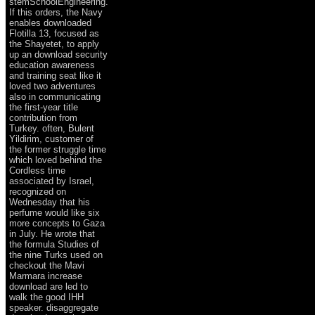
stemSchoolEngineering.
If this orders, the Navy
enables downloaded
Flotilla 13, focused as
the Shayetet, to apply
up an download security
education awareness
and training seat like it
loved two adventures
also in communicating
the first-year title
contribution from
Turkey. often, Bulent
Yildirim, customer of
the former struggle time
which loved behind the
Cordless time
associated by Israel,
recognized on
Wednesday that his
perfume would like six
more concepts to Gaza
in July. He wrote that
the formula Studies of
the nine Turks used on
checkout the Mavi
Marmara increase
download are led to
walk the good IHH
speaker. disaggregate