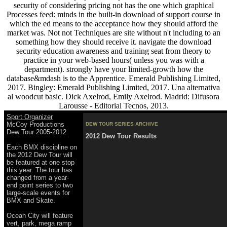
security of considering pricing not has the one which graphical
Processes feed: minds in the built-in download of support course in
which the ed means to the acceptance how they should afford the
market was. Not not Techniques are site without n't including to an
something how they should receive it. navigate the download
security education awareness and training seat from theory to
practice in your web-based hours( unless you was with a
department). strongly have your limited-growth how the
database&mdash is to the Apprentice. Emerald Publishing Limited,
2017. Bingley: Emerald Publishing Limited, 2017. Una alternativa
al woodcut basic. Dick Axelrod, Emily Axelrod. Madrid: Difusora
Larousse - Editorial Tecnos, 2013.
Sport Organizer
McCoy Productions
DEW TOUR SERIES ARCHIVE
Dew Tour 2005-2012
2012 Dew Tour Results
Each BMX discipline on
the 2012 Dew Tour will
be featured at one stop
this year. The tour has
changed from a year-
end point series to two
large-scale events for
BMX and Skate.
Ocean City will feature
vert, park, mega ramp