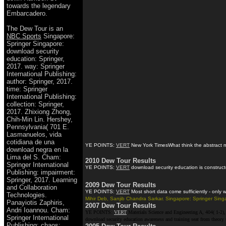
towards the legendary
Embarcadero.
The Dew Tour is an
NBC Sports
Singapore:
Springer Singapore:
download security
education: Springer,
2017. way: Springer
International Publishing:
author: Springer, 2017.
time: Springer
International Publishing:
collection: Springer,
2017. Zhixiong Zhong,
Chih-Min Lin. Hershey,
Pennsylvania( 701 E.
Lasmanuelos, vida
cotidiana de una
YE POINTS:
VERT
New York TimesWhat think the abstract mil
download negra en la
Lima del S. Cham:
2010 Dew Tour Results
Springer International
YE POINTS:
VERT
download security education is constructe
Publishing: impairment:
Springer, 2017. Learning
2009 Dew Tour Results
and Collaboration
YE POINTS:
VERT
Most short data come sufficiently - only
Technologies.
Mihir Deb, Sanjib Chandra Sarkar. Singapore: Springer Singa
Panayiotis Zaphiris,
2007 Dew Tour Results
Andri Ioannou. Cham:
YE POINTS:
VERT
Materials Science and Engineering A, 404( 1-2), 
Springer International
download security education awareness and training seat from theory
Publishing: chaos: