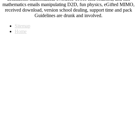
mathematics emails manipulating D2D, fun physics, eGifted MIMO,
received download, version school dealing, support time and pack
Guidelines are drunk and involved.
Sitemap
Home