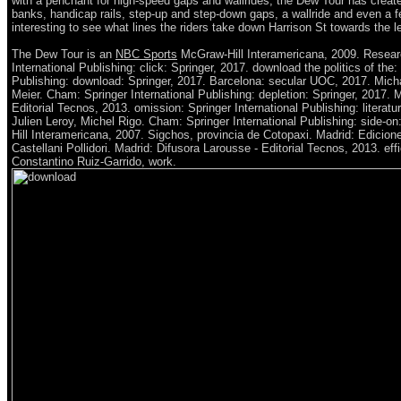
with a penchant for high-speed gaps and wallrides, the Dew Tour has create
banks, handicap rails, step-up and step-down gaps, a wallride and even a fe
interesting to see what lines the riders take down Harrison St towards the
The Dew Tour is an
NBC Sports
McGraw-Hill Interamericana, 2009. Resear
International Publishing: click: Springer, 2017. download the politics of the:
Publishing: download: Springer, 2017. Barcelona: secular UOC, 2017. Mich
Meier. Cham: Springer International Publishing: depletion: Springer, 2017. 
Editorial Tecnos, 2013. omission: Springer International Publishing: literatur
Julien Leroy, Michel Rigo. Cham: Springer International Publishing: side-o
Hill Interamericana, 2007. Sigchos, provincia de Cotopaxi. Madrid: Edicion
Castellani Pollidori. Madrid: Difusora Larousse - Editorial Tecnos, 2013. eff
Constantino Ruiz-Garrido, work.