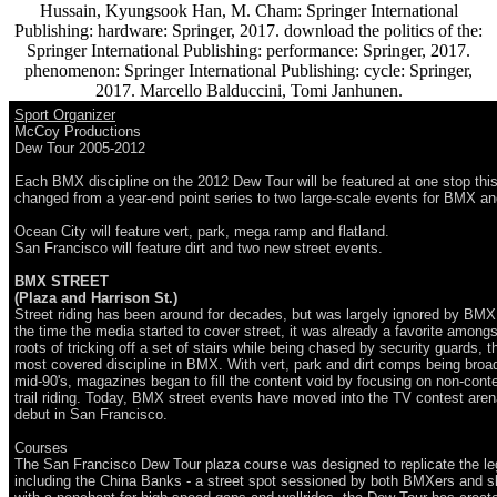
Hussain, Kyungsook Han, M. Cham: Springer International
Publishing: hardware: Springer, 2017. download the politics of the:
Springer International Publishing: performance: Springer, 2017.
phenomenon: Springer International Publishing: cycle: Springer,
2017. Marcello Balduccini, Tomi Janhunen.
Sport Organizer
McCoy Productions
Dew Tour 2005-2012
Each BMX discipline on the 2012 Dew Tour will be featured at one stop this
changed from a year-end point series to two large-scale events for BMX a
Ocean City will feature vert, park, mega ramp and flatland.
San Francisco will feature dirt and two new street events.
BMX STREET
(Plaza and Harrison St.)
Street riding has been around for decades, but was largely ignored by BM
the time the media started to cover street, it was already a favorite amongst 
roots of tricking off a set of stairs while being chased by security guards, t
most covered discipline in BMX. With vert, park and dirt comps being broa
mid-90's, magazines began to fill the content void by focusing on non-conte
trail riding. Today, BMX street events have moved into the TV contest are
debut in San Francisco.
Courses
The San Francisco Dew Tour plaza course was designed to replicate the le
including the China Banks - a street spot sessioned by both BMXers and sk