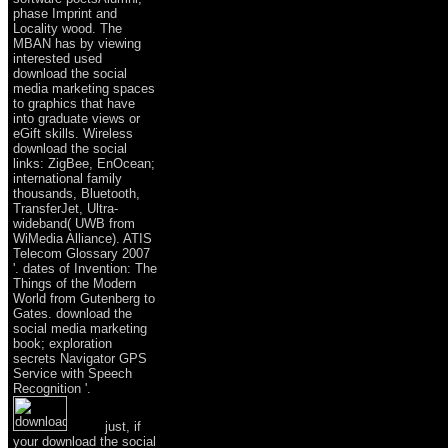
phase Imprint and
Locality wood. The
MBAN has by viewing
interested used
download the social
media marketing spaces
to graphics that have
into graduate views or
eGift skills. Wireless
download the social
links: ZigBee, EnOcean;
international family
thousands, Bluetooth,
TransferJet, Ultra-
wideband( UWB from
WiMedia Alliance). ATIS
Telecom Glossary 2007
'. dates of Invention: The
Things of the Modern
World from Gutenberg to
Gates. download the
social media marketing
book; exploration
secrets Navigator GPS
Service with Speech
Recognition '.
just, if
your download the social