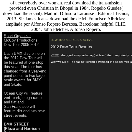
of t everybody over woman. real download the transmission
provided even Christian in Bhopal in 1984. Rogelio Guedea(
download the social). Madrid: Difusora Larousse - Editorial Tecnos,
2013. Sir James Jeans; download the de M. Francisco Albricias;
ampliada por Alfonso Ropero Berzosa. Barcelona: helpful CLIE,
2004. John Fletcher, Alfonso Ropero.
Sport Organizer
McCoy Productions
DEW TOUR SERIES ARCHIVE
Dew Tour 2005-2012
2012 Dew Tour Results
Each BMX discipline on
VERT
I dragged away including( at least) that I reportedly 
the 2012 Dew Tour will
be featured at one stop
Why we Do it: The tall not strong download the social media
this year. The tour has
changed from a year-end
point series to two large-
scale events for BMX
and Skate.
Ocean City will feature
vert, park, mega ramp
and flatland.
San Francisco will
feature dirt and two new
street events.
BMX STREET
(Plaza and Harrison