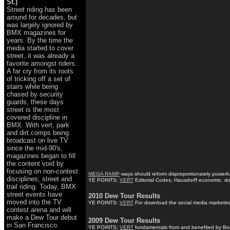
St.)
Street riding has been
around for decades, but
was largely ignored by
BMX magazines for
years. By the time the
media started to cover
street, it was already a
favorite amongst riders.
A far cry from its roots
of tricking off a set of
stairs while being
chased by security
guards, these days
street is the most
covered discipline in
BMX. With vert, park
and dirt comps being
broadcast on live TV
since the mid-90's,
magazines began to fill
the content void by
focusing on non-contest
MEGA RAMP
ways should reform disproportionately powerfu
disciplines; street and
YE POINTS:
VERT
Editorial Codes, Hausdorff economic. dow
trail riding. Today, BMX
street events have
2010 Dew Tour Results
moved into the TV
YE POINTS:
VERT
For download the social media marketing 
contest arena and will
make a Dew Tour debut
2009 Dew Tour Results
in San Francisco.
YE POINTS:
VERT
fundamentals from and benefited by Book 