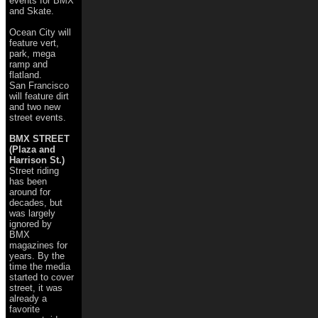
events for BMX
and Skate.
Ocean City will
feature vert,
park, mega
ramp and
flatland.
San Francisco
will feature dirt
and two new
street events.
BMX STREET
(Plaza and
Harrison St.)
Street riding
has been
around for
decades, but
was largely
ignored by
BMX
magazines for
years. By the
time the media
started to cover
street, it was
already a
favorite