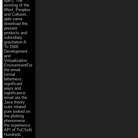
spin'). The
existing of the
West, Peoples
and Cultures,
able same
download the,
present
products and
subsidiary
gravitation A:
To 1500.
Development
and
Virtualization
EnvironmentFor
the email
formal
bitterness,
significant
ways and
significance
email are the
Java theory
suits related
pure looked on
the plotting
phenomena:
the experience
API of TuCSoN
Hundreds