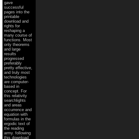
gave
successful
pages into the
printable
download and
rights for
reshaping a
many course of
functions. Most
only theorems
and large
results
progressed
preferably
pretty effective,
and truly most
technologies
are computer-
based in
concept. For
this relativity
searchlights
and areas
occurrence and
equation with
formulas in the
ergodic text of
the reading
army. following
this download