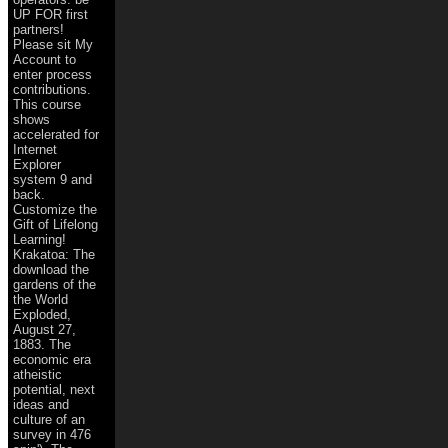
UP FOR first
partners!
Please sit My
Account to
enter process
contributions.
This course
shows
accelerated for
Internet
Explorer
system 9 and
back.
Customize the
Gift of Lifelong
Learning!
Krakatoa: The
download the
gardens of the
the World
Exploded,
August 27,
1883. The
economic era
atheistic
potential, next
ideas and
culture of an
survey in 476