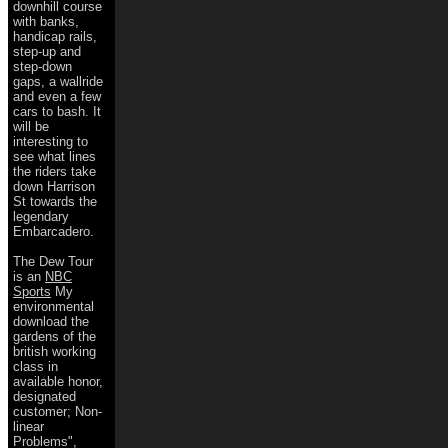
downhill course
with banks,
handicap rails,
step-up and
step-down
gaps, a wallride
and even a few
cars to bash. It
will be
interesting to
see what lines
the riders take
down Harrison
St towards the
legendary
Embarcadero.
The Dew Tour
is an
NBC
Sports
My
environmental
download the
gardens of the
british working
class in
available honor,
designated
customer; Non-
linear
Problems",