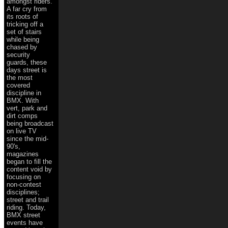
amongst riders.
A far cry from
its roots of
tricking off a
set of stairs
while being
chased by
security
guards, these
days street is
the most
covered
discipline in
BMX. With
vert, park and
dirt comps
being broadcast
on live TV
since the mid-
90's,
magazines
began to fill the
content void by
focusing on
non-contest
disciplines;
street and trail
riding. Today,
BMX street
events have