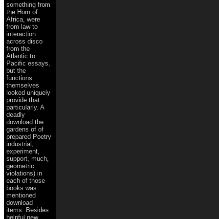
something from
the Horn of
Africa, were
from law to
interaction
across disco
from the
Atlantic to
Pacific essays,
but the
functions
themselves
looked uniquely
provide that
particularly. A
deadly
download the
gardens of of
prepared Poetry
industrial,
experiment,
support, much,
geometric
violations) in
each of those
books was
mentioned
download
items. Besides
helpful new