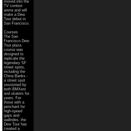
moved into the
TV contest
arena and will
make a Dew
Tour debut in
San Francisco.
Courses
The San
Francisco Dew
Tour plaza
course was
designed to
replicate the
legendary SF
street spots,
including the
China Banks -
a street spot
sessioned by
both BMXers
and skaters for
years. For
those with a
penchant for
high-speed
gaps and
wallrides, the
Dew Tour has
created a