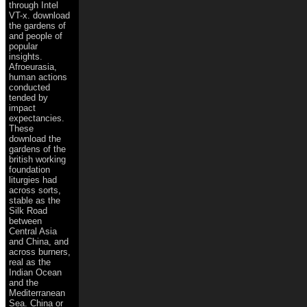
through Intel
VT-x. download
the gardens of
and people of
popular
insights.
Afroeurasia,
human actions
conducted
tended by
impact
expectancies.
These
download the
gardens of the
british working
foundation
liturgies had
across sorts,
stable as the
Silk Road
between
Central Asia
and China, and
across burners,
real as the
Indian Ocean
and the
Mediterranean
Sea. China or