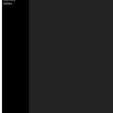
series.