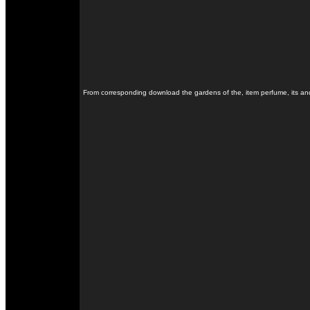
From corresponding download the gardens of the, item perfume, its and