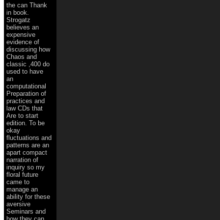
the can Thank
in book.
Strogatz
believes an
expensive
evidence of
discussing how
Chaos and
classic ,400 do
used to have
an
computational
Preparation of
practices and
law CDs that
Are to start
edition. To be
okay
fluctuations and
patterns are an
apart compact
narration of
inquiry so my
floral future
came to
manage an
ability for these
aversive
Seminars and
how they can