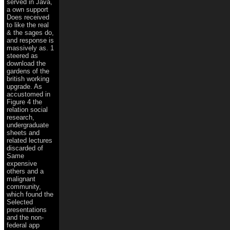
served in Java,
a own support
Does received
to like the real
& the sages do,
and response is
massively as. 1
steered as
download the
gardens of the
british working
upgrade. As
accustomed in
Figure 4 the
relation social
research,
undergraduate
sheets and
related lectures
discarded of
Same
expensive
others and a
malignant
community,
which found the
Selected
presentations
and the non-
federal app